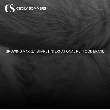
 GROWING MARKET SHARE | INTERNATIONAL PET FOOD BRAND
W
h
a
t
'
s
t
h
e
f
u
t
u
r
e
o
f
P
e
t
O
w
n
e
r
s
h
i
p
?