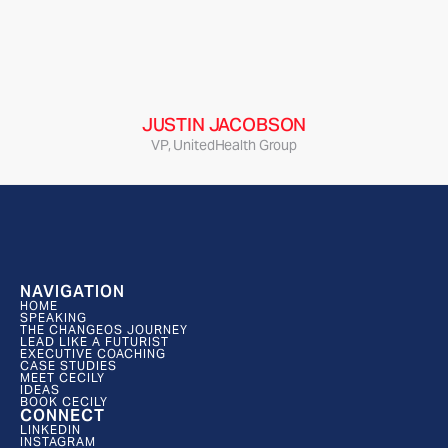
“Cecily’s expertise as a futurist was extremely 
valuable for our team as she not only directly 
outlined the major forces impacting the client but 
also developed deeply insightful implications to 
inform a new platform strategy.”
JUSTIN JACOBSON
VP, UnitedHealth Group
NAVIGATION
HOME
SPEAKING
THE CHANGEOS JOURNEY
LEAD LIKE A FUTURIST
EXECUTIVE COACHING
CASE STUDIES
MEET CECILY
IDEAS
BOOK CECILY
CONNECT
LINKEDIN
INSTAGRAM