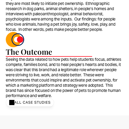
they are most likely to initiate pet ownership.  Ethnographic 
research in dog parks, animal shelters, in people’s homes and 
interviews with paleoanthropologist, animal behaviorist, 
psychologists were among the inputs.  Our findings: for people 
who love animals, having a pet brings joy, safety, love, play, and 
focus.  In other words, pets make people better people. 
The Outcome
Seeing the data related to how pets help students focus, athletes 
compete, families bond, and to heal people’s hearts and bodies, it 
was clear that this brand had a legitimate role wherever people 
were striving to live, work, and relate better.  These were 
environments that could inspire and activate pet ownership, for 
which a marketing platform and strategy were adopted.  This 
brand has since focused on the power of pets to promote human 
performance and welfare.  
ALL CASE STUDIES