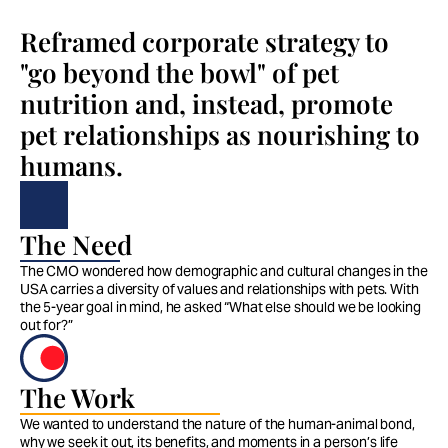
Reframed corporate strategy to 
"go beyond the bowl" of pet 
nutrition and, instead, promote 
pet relationships as nourishing to 
humans.
The Need
The CMO wondered how demographic and cultural changes in the 
USA carries a diversity of values and relationships with pets. With 
the 5-year goal in mind, he asked “What else should we be looking 
out for?”
The Work
We wanted to understand the nature of the human-animal bond, 
why we seek it out, its benefits, and moments in a person’s life 