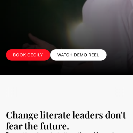
Follow
What
Doesn't
Change.
Lead what does.
BOOK CECILY
WATCH DEMO REEL
Change literate leaders don't 
fear the future.