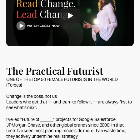
The Practical Futurist
ONE OF THE TOP 50 FEMALE FUTURISTS IN THE WORLD
(Forbes)
Change is the boss, not us.
Leaders who get that — and learn to follow it — are always first to
see what's next.
I've led "Future of ______" projects for Google, Salesforce,
JPMorgan Chase, and other global brands since 2000. In that
time, I've seen most planning models do more than waste time;
they actively undermine real strategy.