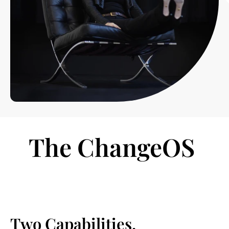
The ChangeOS 
Two Capabilities.