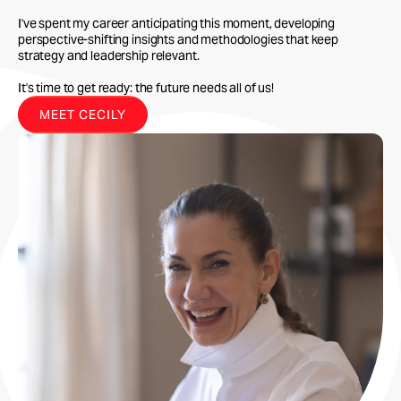
I've spent my career anticipating this moment, developing
perspective-shifting insights and methodologies that keep
strategy and leadership relevant.
It's time to get ready: the future needs all of us!
MEET CECILY