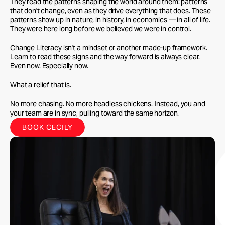
They read the patterns shaping the world around them: patterns
that don't change, even as they drive everything that does. These
patterns show up in nature, in history, in economics — in all of life.
They were here long before we believed we were in control.
Change Literacy isn't a mindset or another made-up framework.
Learn to read these signs and the way forward is always clear.
Even now. Especially now.
What a relief that is.
No more chasing. No more headless chickens. Instead, you and
your team are in sync, pulling toward the same horizon.
BOOK CECILY