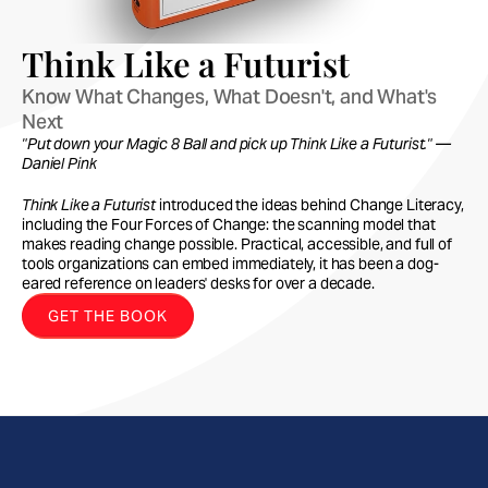
Think Like a Futurist
Know What Changes, What Doesn't, and What's 
Next
"Put down your Magic 8 Ball and pick up Think Like a Futurist." —
Daniel Pink
Think Like a Futurist
introduced the ideas behind Change Literacy,
including the Four Forces of Change: the scanning model that
makes reading change possible. Practical, accessible, and full of
tools organizations can embed immediately, it has been a dog-
eared reference on leaders' desks for over a decade.
GET THE BOOK