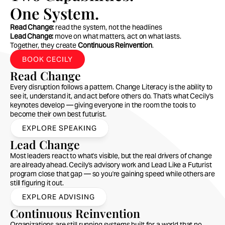
One System.
Read Change:
 read the system, not the headlines
Lead Change:
 move on what matters, act on what lasts.
Together, they create 
Continuous Reinvention
.
BOOK CECILY
Read Change
Every disruption follows a pattern. Change Literacy is the ability to 
see it, understand it, and act before others do. That's what Cecily's 
keynotes develop — giving everyone in the room the tools to 
become their own best futurist.
EXPLORE SPEAKING
Lead Change
Most leaders react to what's visible, but the real drivers of change 
are already ahead. Cecily's advisory work and Lead Like a Futurist 
program close that gap — so you're gaining speed while others are 
still figuring it out.
EXPLORE ADVISING
Continuous Reinvention
Organizations are still running systems built for a world that no 