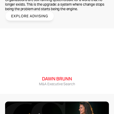
longer exists. This is the upgrade: a system where change stops 
being the problem and starts being the engine.
EXPLORE ADVISING
Cecily brought the future to our event, then 
brought it all the way home: people were 
absolutely raving about her presentation! She 
delivered an energetic mix of smart analysis and 
emotional story-telling, then boiled it down to 
super-practical applications for our group.
DAWN BRUNN
M&A Executive Search