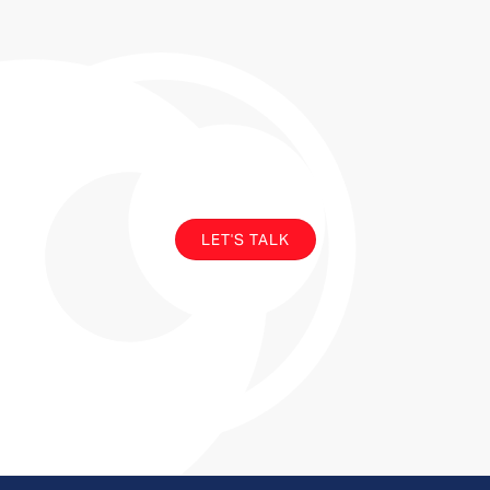
Y
o
u
r
u
p
g
r
a
d
e
i
s
o
v
e
r
d
u
e
LET'S TALK