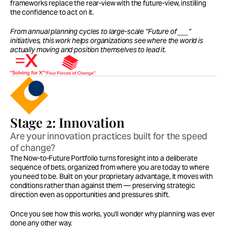
frameworks replace the rear-view with the future-view, instilling 
the confidence to act on it.
From annual planning cycles to large-scale “Future of ___” 
initiatives, this work helps organizations see where the world is 
actually moving and position themselves to lead it.
Stage 2: Innovation
Are your innovation practices built for the speed 
of change?
The Now-to-Future Portfolio turns foresight into a deliberate 
sequence of bets, organized from where you are today to where 
you need to be. Built on your proprietary advantage, it moves with 
conditions rather than against them — preserving strategic 
direction even as opportunities and pressures shift.
Once you see how this works, you'll wonder why planning was ever 
done any other way.