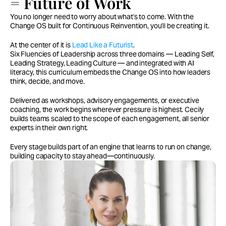
= Future of Work
You no longer need to worry about what's to come. With the
Change OS built for Continuous Reinvention, you'll be creating it.
At the center of it is
Lead Like a Futurist
.
Six Fluencies of Leadership across three domains — Leading Self,
Leading Strategy, Leading Culture — and integrated with AI
literacy, this curriculum embeds the Change OS into how leaders
think, decide, and move.
Delivered as workshops, advisory engagements, or executive
coaching, the work begins wherever pressure is highest. Cecily
builds teams scaled to the scope of each engagement, all senior
experts in their own right.
Every stage builds part of an engine that learns to run on change,
building capacity to stay ahead—continuously.