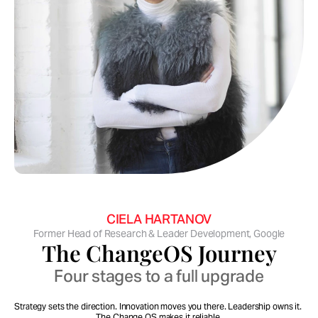
Cecily is one of the very few strategists who can 
go end-to-end.
CIELA HARTANOV
Former Head of Research & Leader Development, Google
The ChangeOS Journey
Four stages to a full upgrade
Strategy sets the direction. Innovation moves you there. Leadership owns it. 
The Change OS makes it reliable.