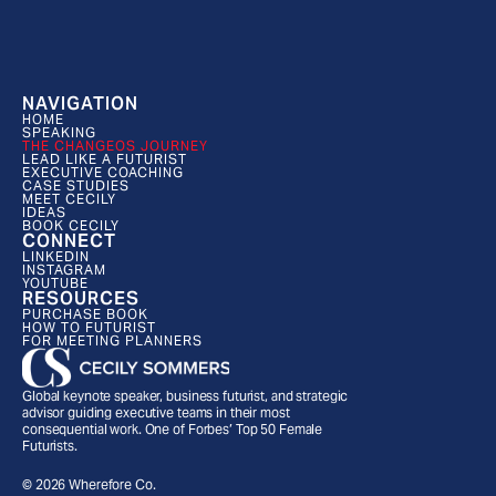
NAVIGATION
HOME
SPEAKING
THE CHANGEOS JOURNEY
LEAD LIKE A FUTURIST
EXECUTIVE COACHING
CASE STUDIES
MEET CECILY
IDEAS
BOOK CECILY
CONNECT
LINKEDIN
INSTAGRAM
YOUTUBE
RESOURCES
PURCHASE BOOK
HOW TO FUTURIST
FOR MEETING PLANNERS
Global keynote speaker, business futurist, and strategic 
advisor guiding executive teams in their most 
consequential work. One of Forbes’ Top 50 Female 
Futurists.
© 2026 Wherefore Co.