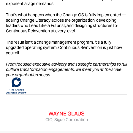
exponential age demands.
That’s what happens when the Change OS is fully implemented — 
scaling Change Literacy across the organization, developing 
leaders who Lead Like a Futurist, and designing structures for 
Continuous Reinvention at every level.
The result isn’t a change management program, it’s a fully 
upgraded operating system. Continuous Reinvention is just how 
you roll.
From focused executive advisory and strategic partnerships to full 
culture transformation engagements, we meet you at the scale 
your organization needs.
…Cecily helped shape a strategic framework for 
our organization that has stuck.
WAYNE GLAUS
CIO, Sigue Corporation