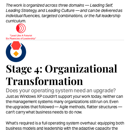
The work is organized across three domains — Leading Self, 
Leading Strategy, and Leading Culture — and can be delivered as 
individual fluencies, targeted combinations, or the full leadership 
curriculum.
Stage 4: Organizational 
Transformation
Does your operating system need an upgrade?
Just as Windows XP couldn’t support your work today, neither can 
the management systems many organizations still run on. Even 
the upgrades that followed — Agile methods, flatter structures — 
can’t carry what business needs to do now.
What’s required is a full operating system overhaul: equipping both 
business models and leadership with the adaptive capacity the 