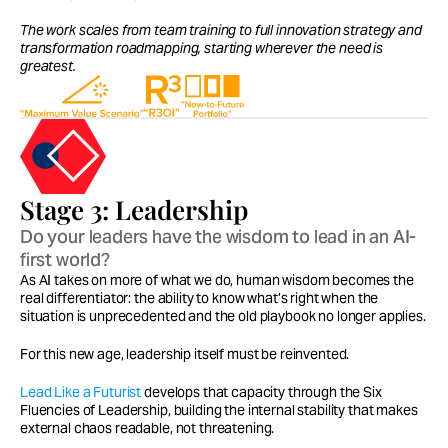
The work scales from team training to full innovation strategy and 
transformation roadmapping, starting wherever the need is 
greatest.
Stage 3: Leadership
Do your leaders have the wisdom to lead in an AI-
first world?
As AI takes on more of what we do, human wisdom becomes the 
real differentiator: the ability to know what’s right when the 
situation is unprecedented and the old playbook no longer applies.
For this new age, leadership itself must be reinvented.
Lead Like a Futurist 
develops that capacity through the Six 
Fluencies of Leadership, building the internal stability that makes 
external chaos readable, not threatening.