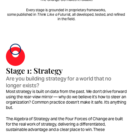
Every stage is grounded in proprietary frameworks, 
some published in 
Think Like a Futurist,
 all developed, tested, and refined 
in the field.
Stage 1: Strategy
Are you building strategy for a world that no 
longer exists?
Most strategy is built on data from the past. We don't drive forward 
using the rear-view mirror — why do we believe it's how to steer an 
organization? Common practice doesn't make it safe. It's anything 
but.
The Algebra of Strategy and the Four Forces of Change are built 
for the real work of strategy, delivering a differentiated, 
sustainable advantage and a clear place to win. These 