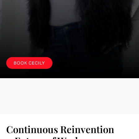
S
o
m
e
l
e
a
d
e
r
s
m
a
n
a
g
e
c
h
a
n
g
e
.
T
h
e
b
e
s
t
o
n
e
s
l
e
a
d
l
i
k
e
a
f
u
t
u
r
i
s
t
.
BOOK CECILY
Continuous Reinvention 