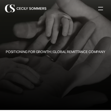
 POSITIONING FOR GROWTH | GLOBAL REMITTANCE COMPANY
W
h
a
t
'
s
t
h
e
f
u
t
u
r
e
o
f
G
l
o
b
a
l
R
e
m
i
t
t
a
n
c
e
s
?