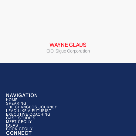
“Cecily delivered an innovation experience for 
our executive team that bonded, focused, and 
energized our team in a way that has had a 
lasting impact, and helped shape a strategic 
framework for our organization that has stuck.”
WAYNE GLAUS
CIO, Sigue Corporation
NAVIGATION
HOME
SPEAKING
THE CHANGEOS JOURNEY
LEAD LIKE A FUTURIST
EXECUTIVE COACHING
CASE STUDIES
MEET CECILY
IDEAS
BOOK CECILY
CONNECT