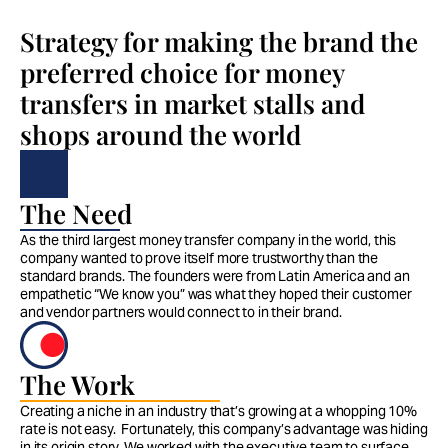
Strategy for making the brand the 
preferred choice for money 
transfers in market stalls and 
shops around the world
The Need
As the third largest money transfer company in the world, this 
company wanted to prove itself more trustworthy than the 
standard brands. The founders were from Latin America and an 
empathetic “We know you” was what they hoped their customer 
and vendor partners would connect to in their brand. 
The Work
Creating a niche in an industry that’s growing at a whopping 10% 
rate is not easy.  Fortunately, this company’s advantage was hiding 
in its origin story. We worked with the executive team to surface 