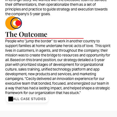
their differentiators, then operationalize them as a set of 
principles and practice to guide strategy and execution towards 
the company’s 5-year goals. 
The Outcome
People who "jump the border" to work in another country to 
support families at home undertake heroic acts of love.  This spirit 
lives in customers, in agents, and throughout the company; their 
mission was to create the bridge to resources and opportunity for 
all. Based on this brand position, our strategy detailed a 5-year 
plan with prioritized stages of development for organizational 
culture, sales training, unified technology platform and app 
development, new products and services, and marketing 
campaigns. “Cecily delivered an innovation experience for our 
executive team that bonded, focused, and energized our team in 
a way that has had a lasting impact, and helped shape a strategic 
framework for our organization that has stuck.”
ALL CASE STUDIES